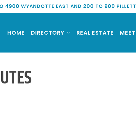
O 4900 WYANDOTTE EAST AND 200 TO 900 PILLET
HOME
DIRECTORY
REAL ESTATE
MEET
NUTES