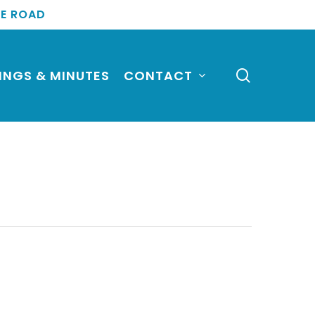
TE ROAD
search
INGS & MINUTES
CONTACT