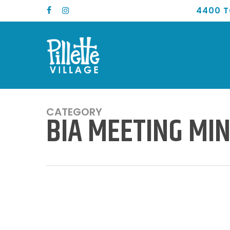
Skip
4400 T
FACEBOOK
INSTAGRAM
to
main
content
CATEGORY
BIA MEETING MI