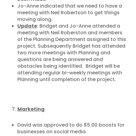
Jo-Anne indicated that we need to have a
meeting with Neil Robertson to get things
moving along.
Update
: Bridget and Jo-Anne attended a
meeting with Neil Roberston and members
of the Planning Department assigned to this
project. Subsequently Bridget has attended
two more meetings with Planning and
questions are being answered and
obstacles being identified. Bridget will be
attending regular bi-weekly meetings with
Planning until completion of the project.
Marketing
David was approved to do $5.00 boosts for
businesses on social media.