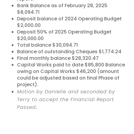
Bank Balance as of February 28, 2025
$8,094.71
Deposit balance of 2024 Operating Budget
$2,000.00
Deposit 50% of 2025 Operating Budget
$20,000.00
Total balance $30,094.71
Balance of outstanding Cheques $1,774.24
Final monthly balance $28,320.47
Capital Works paid to date $85,800 Balance
owing on Capital Works $46,200 (amount
could be adjusted based on final Phase of
project).
Motion by Danielle and seconded by
Terry to accept the Financial Report.
Passed
.