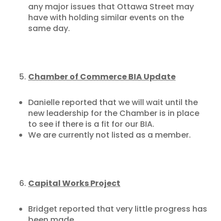
any major issues that Ottawa Street may
have with holding similar events on the
same day.
Chamber of Commerce BIA Update
Danielle reported that we will wait until the
new leadership for the Chamber is in place
to see if there is a fit for our BIA.
We are currently not listed as a member.
Capital Works Project
Bridget reported that very little progress has
been made.