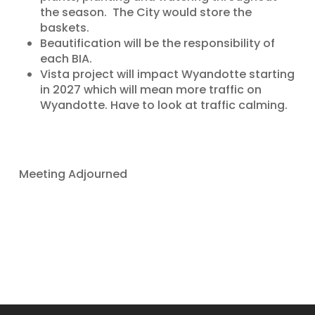
the season. The City would store the
baskets.
Beautification will be the responsibility of
each BIA.
Vista project will impact Wyandotte starting
in 2027 which will mean more traffic on
Wyandotte. Have to look at traffic calming.
Meeting Adjourned