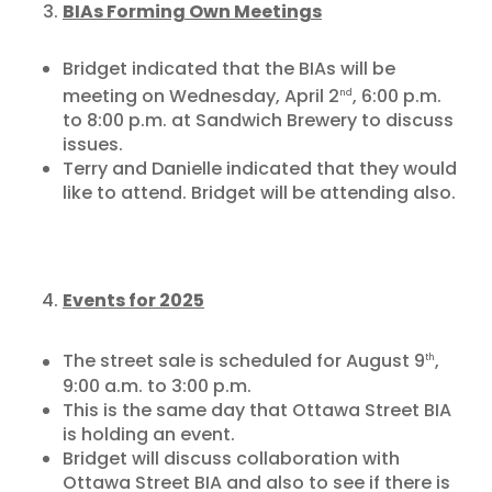
BIAs Forming Own Meetings
Bridget indicated that the BIAs will be
meeting on Wednesday, April 2
, 6:00 p.m.
nd
to 8:00 p.m. at Sandwich Brewery to discuss
issues.
Terry and Danielle indicated that they would
like to attend. Bridget will be attending also.
Events for 2025
The street sale is scheduled for August 9
,
th
9:00 a.m. to 3:00 p.m.
This is the same day that Ottawa Street BIA
is holding an event.
Bridget will discuss collaboration with
Ottawa Street BIA and also to see if there is