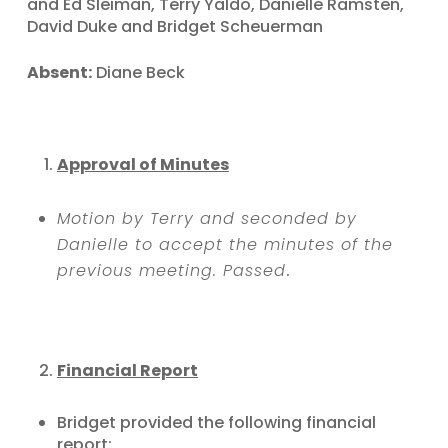
and Ed Sleiman, Terry Yaldo, Danielle Ramsten,
David Duke and Bridget Scheuerman
Absent:
Diane Beck
Approval of Minutes
Motion by Terry and seconded by
Danielle to accept the minutes of the
previous meeting. Passed
.
Financial Report
Bridget provided the following financial
report: