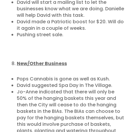
David will start a mailing list to let the
businesses know what we are doing. Danielle
will help David with this task.
David made a Patriotic boost for $20. Will do
it again in a couple of weeks.
Pushing street sale.
New/Other Business
Pops Cannabis is gone as well as Kush.
David suggested Spa Day In The Village.
Jo-Anne indicated that there will only be
50% of the hanging baskets this year and
then the City will cease to do the hanging
baskets in the BIAs. The BIAs can choose to
pay for the hanging baskets themselves, but
this would involve purchase of baskets,
plants, planting and watering throughout