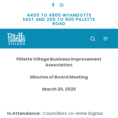
Skip
FACEBOOK
INSTAGRAM
to
main
4400 TO 4900 WYANDOTTE
EAST AND 200 TO 900 PILLETTE
content
ROAD
Menu
search
Pillette Village Business Improvement
Association
Minutes of Board Meeting
March 20, 2025
In Attendance:
Councillors Jo-Anne Gignac